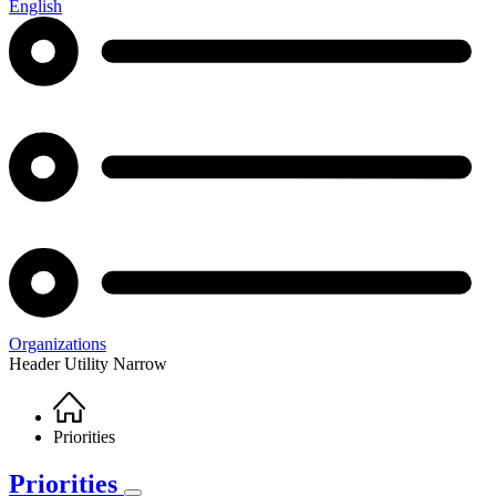
English
Organizations
Header Utility Narrow
Home
Breadcrumb
Priorities
Priorities