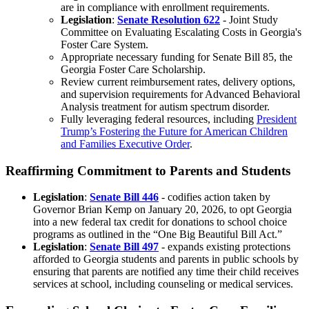
are in compliance with enrollment requirements.
Legislation
:
Senate Resolution 622
- Joint Study
Committee on Evaluating Escalating Costs in Georgia's
Foster Care System.
Appropriate necessary funding for Senate Bill 85, the
Georgia Foster Care Scholarship.
Review current reimbursement rates, delivery options,
and supervision requirements for Advanced Behavioral
Analysis treatment for autism spectrum disorder.
Fully leveraging federal resources, including
President
Trump’s Fostering the Future for American Children
and Families Executive Order
.
Reaffirming Commitment to Parents and Students
Legislation
:
Senate Bill 446
-
codifies action taken by
Governor Brian Kemp on January 20, 2026, to opt Georgia
into a new federal tax credit for donations to school choice
programs as outlined in the “One Big Beautiful Bill Act.”
Legislation
:
Senate Bill 497
- expands existing protections
afforded to Georgia students and parents in public schools by
ensuring that parents are notified any time their child receives
services at school, including counseling or medical services.