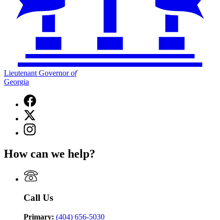
Lieutenant Governor
of
Georgia
Facebook
page
X
for
(Twitter)
Lieutenant
Instagram
page
Governor
page
for
of
for
Lieutenant
How can we help?
Georgia
Lieutenant
Governor
Governor
of
of
Georgia
Georgia
Call Us
Primary:
(404) 656-5030