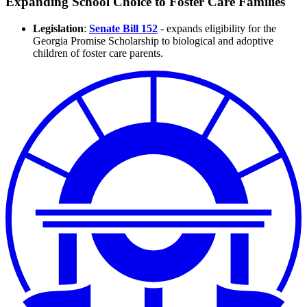
Expanding School Choice to Foster Care Families
Legislation
:
Senate Bill 152
-
expands eligibility for the
Georgia Promise Scholarship to biological and adoptive
children of foster care parents.