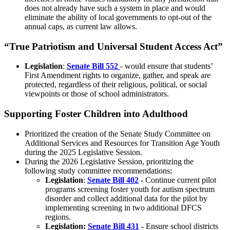
does not already have such a system in place and would
eliminate the ability of local governments to opt-out of the
annual caps, as current law allows.
“True Patriotism and Universal Student Access Act”
Legislation
:
Senate Bill 552
- would ensure that students’
First Amendment rights to organize, gather, and speak are
protected, regardless of their religious, political, or social
viewpoints or those of school administrators.
Supporting Foster Children into Adulthood
Prioritized the creation of the
Senate Study Committee on
Additional Services and Resources for Transition Age Youth
during the 2025 Legislative Session.
During the 2026 Legislative Session, prioritizing the
following study committee recommendations:
Legislation
:
Senate Bill 402
-
Continue current pilot
programs screening foster youth for autism spectrum
disorder and collect additional data for the pilot by
implementing screening in two additional DFCS
regions.
Legislation:
Senate Bill 431
- Ensure school districts