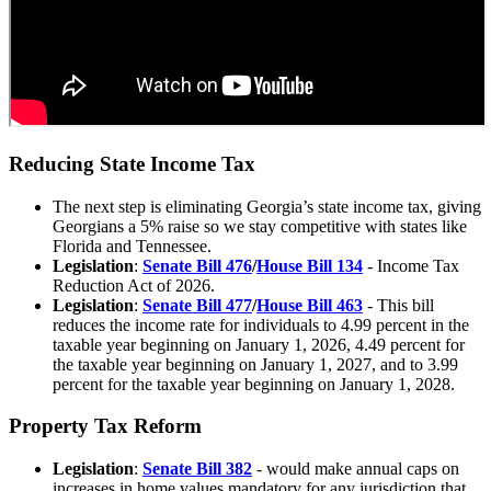
Reducing State Income Tax
The next step is
eliminating Georgia’s state income tax, giving
Georgians a 5% raise
so we stay competitive with states like
Florida and Tennessee.
Legislation
:
Senate Bill 476
/
House Bill 134
- Income Tax
Reduction Act of 2026.
Legislation
:
Senate Bill 477
/
House Bill 463
- This bill
reduces the income rate for individuals to 4.99 percent in the
taxable year beginning on January 1, 2026, 4.49 percent for
the taxable year beginning on January 1, 2027, and to 3.99
percent for the taxable year beginning on January 1, 2028.
Property Tax Reform
Legislation
:
Senate Bill 382
- would make annual caps on
increases in home values mandatory for any jurisdiction that