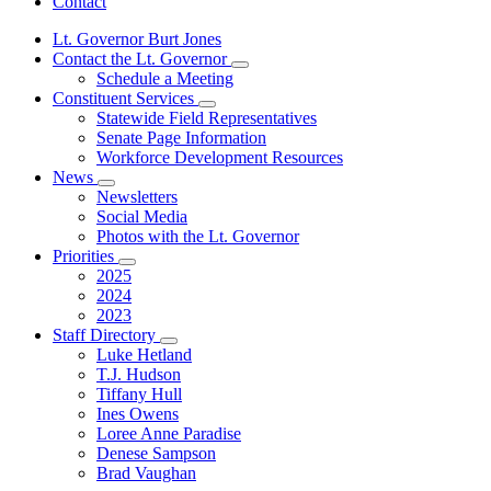
Contact
Lt. Governor Burt Jones
Contact the Lt. Governor
Subnavigation
Schedule a Meeting
toggle
Constituent Services
for
Subnavigation
Statewide Field Representatives
Contact
toggle
Senate Page Information
the
for
Lt.
Workforce Development Resources
Constituent
Governor
News
Services
Subnavigation
Newsletters
toggle
Social Media
for
Photos with the Lt. Governor
News
Priorities
Subnavigation
2025
toggle
2024
for
2023
Priorities
Staff Directory
Subnavigation
Luke Hetland
toggle
T.J. Hudson
for
Tiffany Hull
Staff
Ines Owens
Directory
Loree Anne Paradise
Denese Sampson
Brad Vaughan