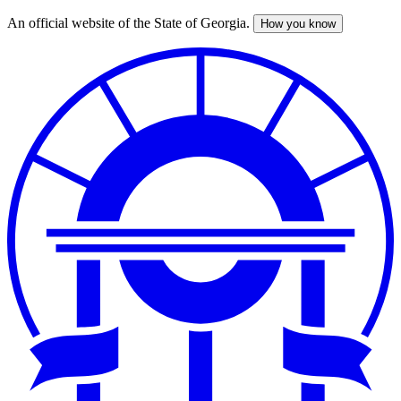
An official website of the State of Georgia.
How you know
Skip
to
main
content