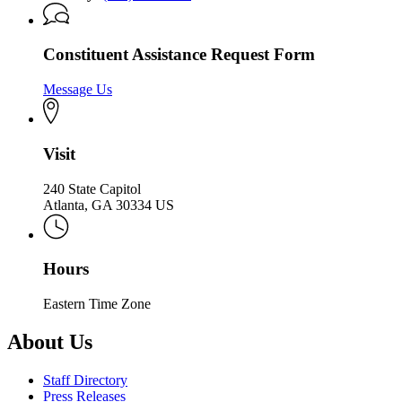
Constituent Assistance Request Form
Message Us
Visit
240 State Capitol
Atlanta, GA 30334 US
Hours
Eastern Time Zone
About Us
Staff Directory
Press Releases