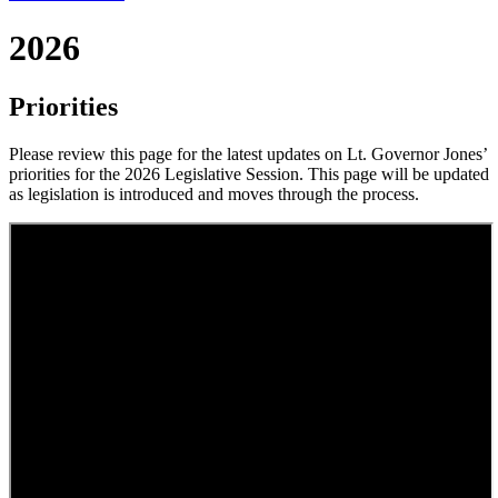
2026
Priorities
Please review this page for the latest updates on Lt. Governor Jones’
priorities for the 2026 Legislative Session. This page will be updated
as legislation is introduced and moves through the process.