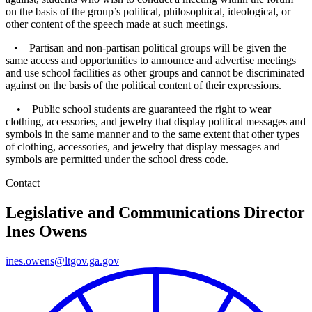
on the basis of the group’s political, philosophical, ideological, or
other content of the speech made at such meetings.
• Partisan and non-partisan political groups will be given the
same access and opportunities to announce and advertise meetings
and use school facilities as other groups and cannot be discriminated
against on the basis of the political content of their expressions.
• Public school students are guaranteed the right to wear
clothing, accessories, and jewelry that display political messages and
symbols in the same manner and to the same extent that other types
of clothing, accessories, and jewelry that display messages and
symbols are permitted under the school dress code.
Contact
Legislative and Communications Director
Ines Owens
ines.owens@ltgov.ga.gov