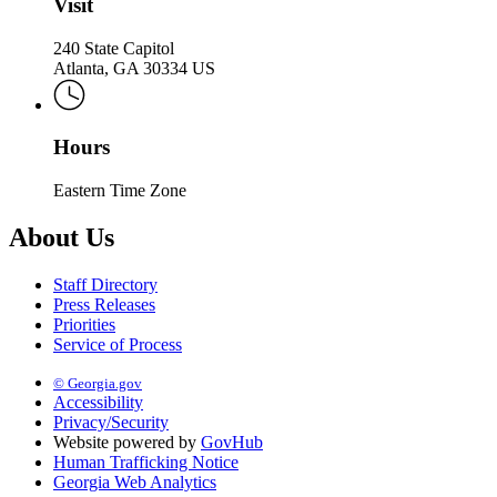
Visit
240 State Capitol
Atlanta, GA 30334 US
Hours
Eastern Time Zone
About Us
Staff Directory
Press Releases
Priorities
Service of Process
© Georgia.gov
Accessibility
Privacy/Security
Website powered by
GovHub
Human Trafficking Notice
Georgia Web Analytics