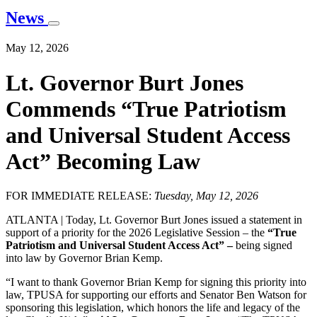
News
May 12, 2026
Lt. Governor Burt Jones
Commends “True Patriotism
and Universal Student Access
Act” Becoming Law
FOR IMMEDIATE RELEASE:
Tuesday, May 12, 2026
ATLANTA | Today, Lt. Governor Burt Jones issued a statement in
support of a priority for the 2026 Legislative Session – the
“True
Patriotism and Universal Student Access Act” –
being signed
into law by Governor Brian Kemp.
“I want to thank Governor Brian Kemp for signing this priority into
law, TPUSA for supporting our efforts and Senator Ben Watson for
sponsoring this legislation, which honors the life and legacy of the