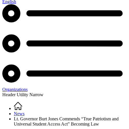
English
Organizations
Header Utility Narrow
Home
Breadcrumb
News
Lt. Governor Burt Jones Commends “True Patriotism and
Universal Student Access Act” Becoming Law