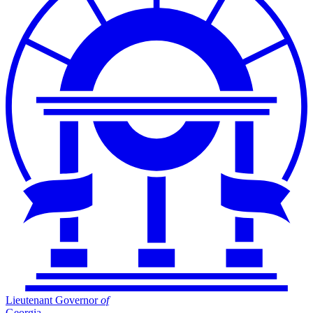
Lieutenant Governor
of
Georgia