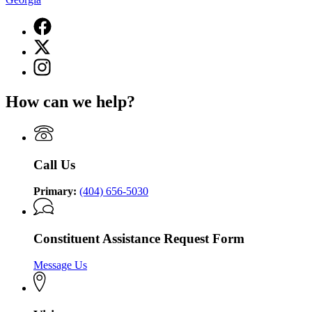
Facebook
page
X
for
(Twitter)
Lieutenant
Instagram
page
Governor
page
for
of
for
Lieutenant
How can we help?
Georgia
Lieutenant
Governor
Governor
of
of
Georgia
Georgia
Call Us
Primary:
(404) 656-5030
Constituent Assistance Request Form
Message Us