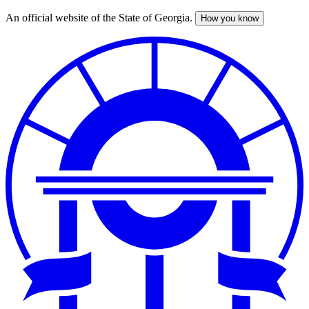
An official website of the State of Georgia.
How you know
Skip
to
main
content