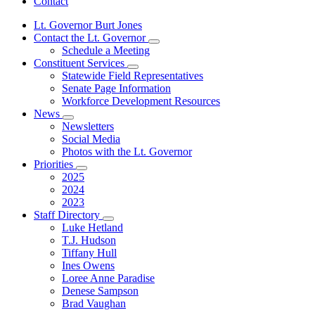
Contact
Lt. Governor Burt Jones
Contact the Lt. Governor
Subnavigation
Schedule a Meeting
toggle
Constituent Services
for
Subnavigation
Statewide Field Representatives
Contact
toggle
Senate Page Information
the
for
Lt.
Workforce Development Resources
Constituent
Governor
News
Services
Subnavigation
Newsletters
toggle
Social Media
for
Photos with the Lt. Governor
News
Priorities
Subnavigation
2025
toggle
2024
for
2023
Priorities
Staff Directory
Subnavigation
Luke Hetland
toggle
T.J. Hudson
for
Tiffany Hull
Staff
Ines Owens
Directory
Loree Anne Paradise
Denese Sampson
Brad Vaughan