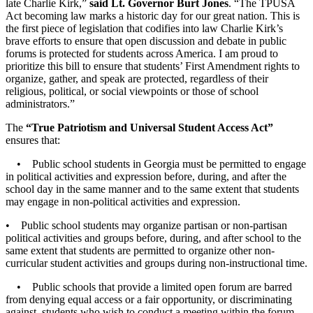
late Charlie Kirk,”
said Lt. Governor Burt Jones
. “The TPUSA
Act becoming law marks a historic day for our great nation. This is
the first piece of legislation that codifies into law Charlie Kirk’s
brave efforts to ensure that open discussion and debate in public
forums is protected for students across America. I am proud to
prioritize this bill to ensure that students’ First Amendment rights to
organize, gather, and speak are protected, regardless of their
religious, political, or social viewpoints or those of school
administrators.”
The
“True Patriotism and Universal Student Access Act”
ensures that:
• Public school students in Georgia must be permitted to engage
in political activities and expression before, during, and after the
school day in the same manner and to the same extent that students
may engage in non-political activities and expression.
• Public school students may organize partisan or non-partisan
political activities and groups before, during, and after school to the
same extent that students are permitted to organize other non-
curricular student activities and groups during non-instructional time.
• Public schools that provide a limited open forum are barred
from denying equal access or a fair opportunity, or discriminating
against, students who wish to conduct a meeting within the forum