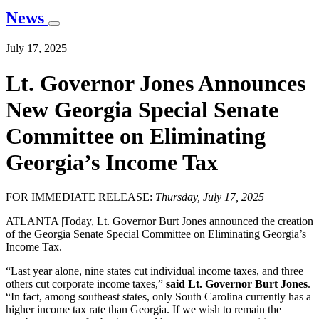
News
July 17, 2025
Lt. Governor Jones Announces
New Georgia Special Senate
Committee on Eliminating
Georgia’s Income Tax
FOR IMMEDIATE RELEASE:
Thursday, July 17, 2025
ATLANTA |Today, Lt. Governor Burt Jones announced the creation
of the Georgia Senate Special Committee on Eliminating Georgia’s
Income Tax.
“Last year alone, nine states cut individual income taxes, and three
others cut corporate income taxes,”
said Lt. Governor Burt Jones
.
“In fact, among southeast states, only South Carolina currently has a
higher income tax rate than Georgia. If we wish to remain the