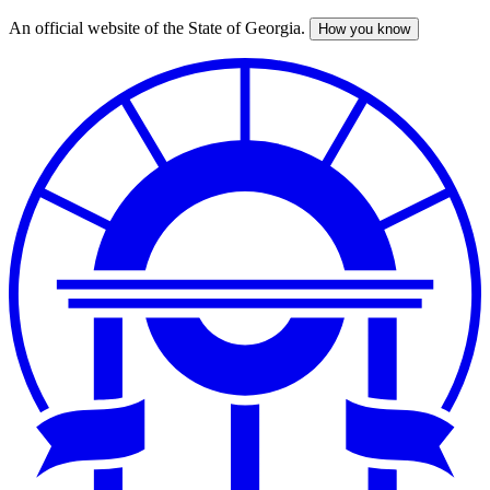
An official website of the State of Georgia.
How you know
Skip
to
main
content