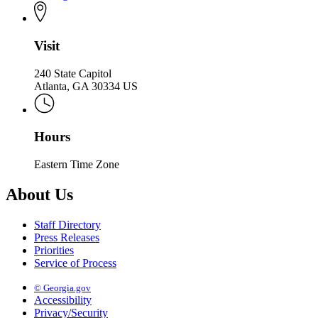
Visit
240 State Capitol
Atlanta, GA 30334 US
Hours
Eastern Time Zone
About Us
Staff Directory
Press Releases
Priorities
Service of Process
© Georgia.gov
Accessibility
Privacy/Security