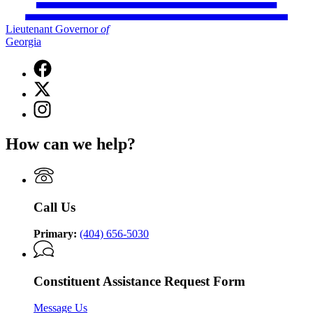
Lieutenant Governor
of
Georgia
Facebook
page
X
for
(Twitter)
Lieutenant
Instagram
page
Governor
page
for
of
for
Lieutenant
How can we help?
Georgia
Lieutenant
Governor
Governor
of
of
Georgia
Georgia
Call Us
Primary:
(404) 656-5030
Constituent Assistance Request Form
Message Us