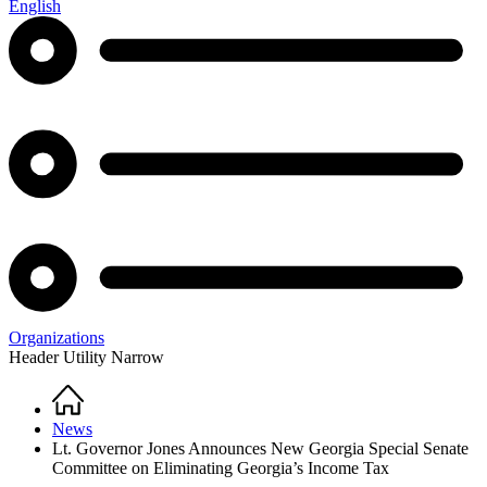
English
Organizations
Header Utility Narrow
Home
Breadcrumb
News
Lt. Governor Jones Announces New Georgia Special Senate
Committee on Eliminating Georgia’s Income Tax