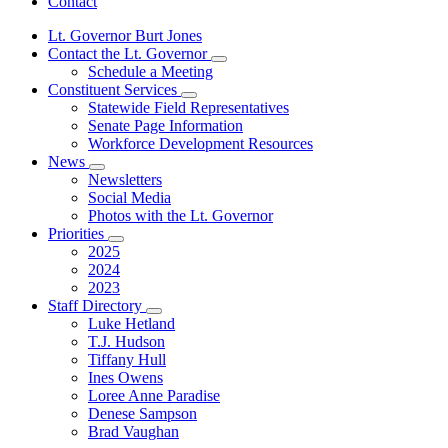
Contact
Lt. Governor Burt Jones
Contact the Lt. Governor
Subnavigation
Schedule a Meeting
toggle
Constituent Services
for
Subnavigation
Statewide Field Representatives
Contact
toggle
Senate Page Information
the
for
Lt.
Workforce Development Resources
Constituent
Governor
News
Services
Subnavigation
Newsletters
toggle
Social Media
for
Photos with the Lt. Governor
News
Priorities
Subnavigation
2025
toggle
2024
for
2023
Priorities
Staff Directory
Subnavigation
Luke Hetland
toggle
T.J. Hudson
for
Tiffany Hull
Staff
Ines Owens
Directory
Loree Anne Paradise
Denese Sampson
Brad Vaughan