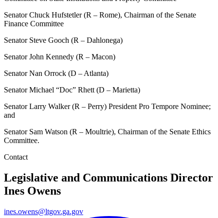
Senator Chuck Hufstetler (R – Rome), Chairman of the Senate
Finance Committee
Senator Steve Gooch (R – Dahlonega)
Senator John Kennedy (R – Macon)
Senator Nan Orrock (D – Atlanta)
Senator Michael “Doc” Rhett (D – Marietta)
Senator Larry Walker (R – Perry) President Pro Tempore Nominee;
and
Senator Sam Watson (R – Moultrie), Chairman of the Senate Ethics
Committee.
Contact
Legislative and Communications Director
Ines Owens
ines.owens@ltgov.ga.gov