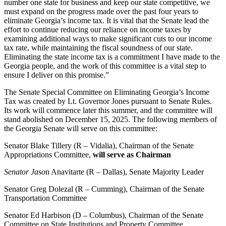
number one state for business and keep our state competitive, we
must expand on the progress made over the past four years t
o
eliminate Georgia’s income tax. It is vital that the Senate lead the
effort to continue reducing our reliance on income taxes by
examining additional ways to make significant cuts to our income
tax rate, while maintaining the fiscal soundness of our state.
Eliminating the state income tax is a commitment I have made to the
Georgia people, and the work of this committee is a vital step to
ensure I deliver on this promise.”
The Senate Special Committee on Eliminating Georgia’s Income
Tax was created by Lt. Governor Jones pursuant to Senate Rules.
Its work will commence later this summer, and the committee will
stand abolished on December 15, 2025. The following members of
the Georgia Senate will serve on this committee:
Senator Blake Tillery (R – Vidalia), Chairman of the Senate
Appropriations Committee,
will serve as Chairman
Senator Jaso
n Anavitarte (R – Dallas), Senate Majority Leader
Senator Greg Dolezal (R – Cumming), Chairman of the Senate
Transportation Committee
Senator Ed Harbison (D – Columbus), Chairman of the Senate
Committee on State Institutions and Property Committee