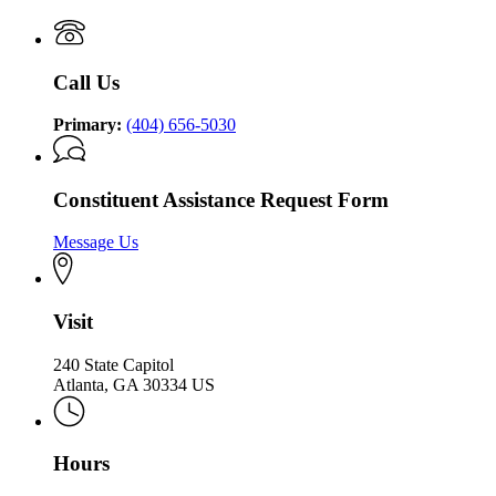
Governor
of
of
Georgia
Georgia
Call Us
Primary:
(404) 656-5030
Constituent Assistance Request Form
Message Us
Visit
240 State Capitol
Atlanta, GA 30334 US
Hours