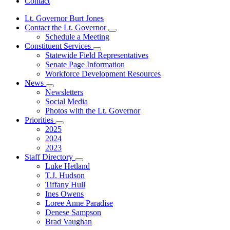
Contact
Lt. Governor Burt Jones
Contact the Lt. Governor
Subnavigation
Schedule a Meeting
toggle
Constituent Services
for
Subnavigation
Statewide Field Representatives
Contact
toggle
Senate Page Information
the
for
Lt.
Workforce Development Resources
Constituent
Governor
News
Services
Subnavigation
Newsletters
toggle
Social Media
for
Photos with the Lt. Governor
News
Priorities
Subnavigation
2025
toggle
2024
for
2023
Priorities
Staff Directory
Subnavigation
Luke Hetland
toggle
T.J. Hudson
for
Tiffany Hull
Staff
Ines Owens
Directory
Loree Anne Paradise
Denese Sampson
Brad Vaughan