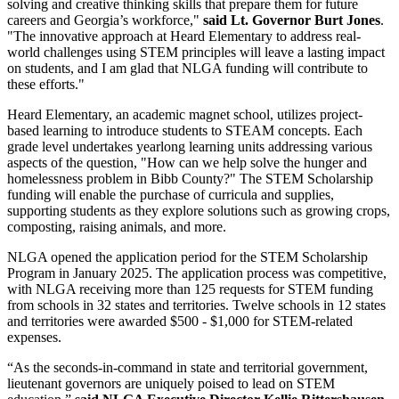
solving and creative thinking skills that prepare them for future
careers and Georgia’s workforce,"
said Lt. Governor Burt Jones
.
"The innovative approach at Heard Elementary to address real-
world challenges using STEM principles will leave a lasting impact
on students, and I am glad that NLGA funding will contribute to
these efforts."
Heard Elementary, an academic magnet school, utilizes project-
based learning to introduce students to STEAM concepts. Each
grade level undertakes yearlong learning units addressing various
aspects of the question, "How can we help solve the hunger and
homelessness problem in Bibb County?" The STEM Scholarship
funding will enable the purchase of curricula and supplies,
supporting students as they explore solutions such as growing crops,
composting, raising animals, and more.
NLGA opened the application period for the STEM Scholarship
Program in January 2025. The application process was competitive,
with NLGA receiving more than 125 requests for STEM funding
from schools in 32 states and territories. Twelve schools in 12 states
and territories were awarded $500 - $1,000 for STEM-related
expenses.
“As the seconds-in-command in state and territorial government,
lieutenant governors are uniquely poised to lead on STEM