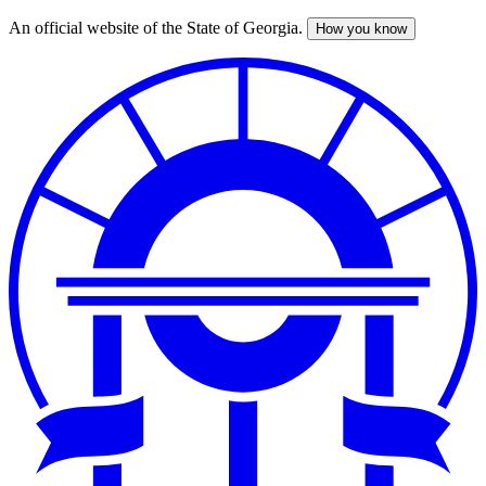
An official website of the State of Georgia.
How you know
Skip
to
main
content