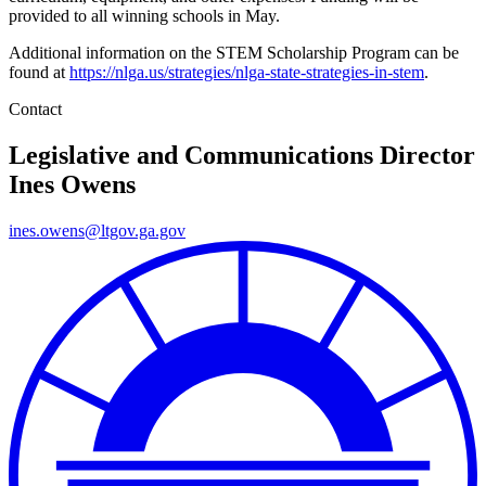
provided to all winning schools in May.
Additional information on the STEM Scholarship Program can be
found at
https://nlga.us/strategies/nlga-state-strategies-in-stem
.
Contact
Legislative and Communications Director
Ines Owens
ines.owens@ltgov.ga.gov