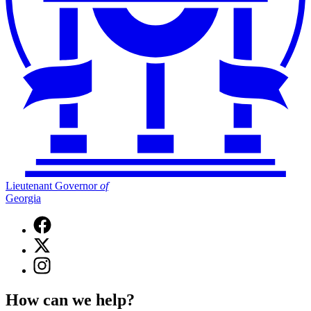
Lieutenant Governor
of
Georgia
Facebook
page
X
for
(Twitter)
Lieutenant
Instagram
page
Governor
page
for
of
for
Lieutenant
How can we help?
Georgia
Lieutenant
Governor