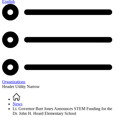
English
Organizations
Header Utility Narrow
Home
Breadcrumb
News
Lt. Governor Burt Jones Announces STEM Funding for the
Dr. John H. Heard Elementary School