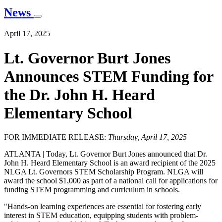
News
April 17, 2025
Lt. Governor Burt Jones
Announces STEM Funding for
the Dr. John H. Heard
Elementary School
FOR IMMEDIATE RELEASE:
Thursday, April 17, 2025
ATLANTA |
Today, Lt. Governor Burt Jones announced that Dr.
John H. Heard Elementary School is an award recipient of the 2025
NLGA Lt. Governors STEM Scholarship Program. NLGA will
award the school $1,000 as part of a national call for applications for
funding STEM programming and curriculum in schools.
"Hands-on learning experiences are essential for fostering early
interest in STEM education, equipping students with problem-