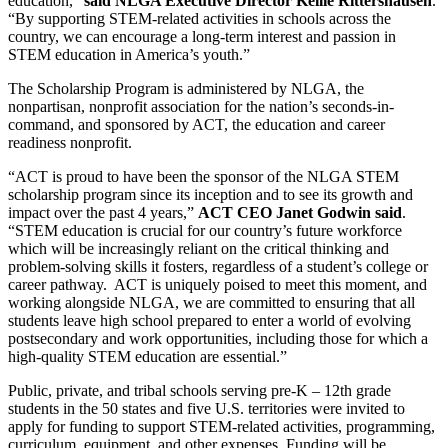
education,”
said NLGA Executive Director Kellie Rittershausen
.
“By supporting STEM-related activities in schools across the
country, we can encourage a long-term interest and passion in
STEM education in America’s youth.”
The Scholarship Program is administered by NLGA, the
nonpartisan, nonprofit association for the nation’s seconds-in-
command, and sponsored by ACT, the education and career
readiness nonprofit.
“ACT is proud to have been the sponsor of the NLGA STEM
scholarship program since its inception and to see its growth and
impact over the past 4 years,”
ACT CEO Janet Godwin said
.
“STEM education is crucial for our country’s future workforce
which will be increasingly reliant on the critical thinking and
problem-solving skills it fosters, regardless of a student’s college or
career pathway. ACT is uniquely poised to meet this moment, and
working alongside NLGA, we are committed to ensuring that all
students leave high school prepared to enter a world of evolving
postsecondary and work opportunities, including those for which a
high-quality STEM education are essential.”
Public, private, and tribal schools serving pre-K – 12th grade
students in the 50 states and five U.S. territories were invited to
apply for funding to support STEM-related activities, programming,
curriculum, equipment, and other expenses. Funding will be