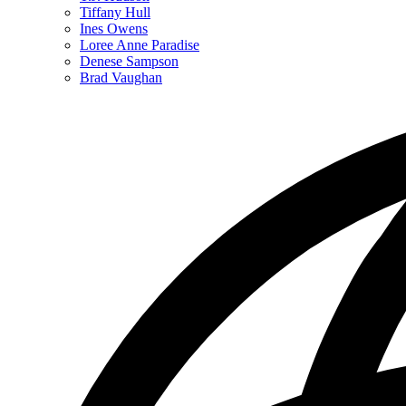
for
Tiffany Hull
Staff
Ines Owens
Directory
Loree Anne Paradise
Denese Sampson
Brad Vaughan