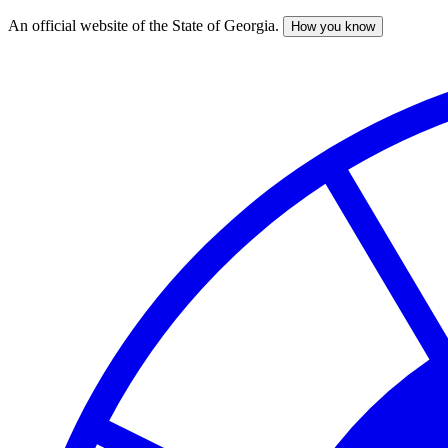
An official website of the State of Georgia.
How you know
Skip
to
main
content