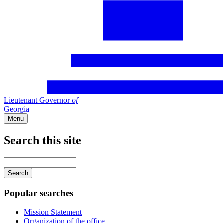
Lieutenant Governor
of
Georgia
Menu
Search this site
Main
navigation
Enter
your
keywords
Popular searches
Mission Statement
Organization of the office