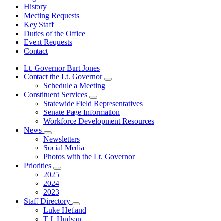
History
Meeting Requests
Key Staff
Duties of the Office
Event Requests
Contact
Lt. Governor Burt Jones
Contact the Lt. Governor
Subnavigation
Schedule a Meeting
toggle
Constituent Services
for
Subnavigation
Statewide Field Representatives
Contact
toggle
Senate Page Information
the
for
Lt.
Workforce Development Resources
Constituent
Governor
News
Services
Subnavigation
Newsletters
toggle
Social Media
for
Photos with the Lt. Governor
News
Priorities
Subnavigation
2025
toggle
2024
for
2023
Priorities
Staff Directory
Subnavigation
Luke Hetland
toggle
T.J. Hudson