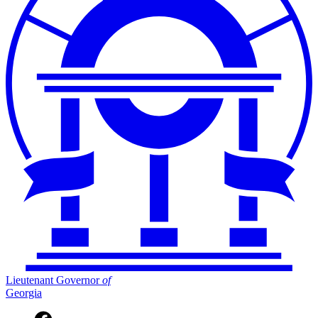
Lieutenant Governor
of
Georgia
Facebook