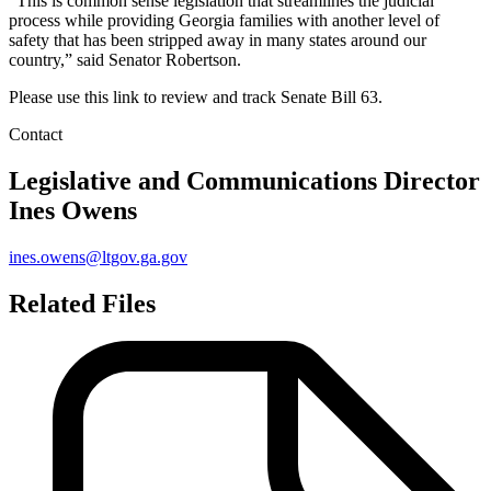
“This is common sense legislation that streamlines the judicial
process while providing Georgia families with another level of
safety that has been stripped away in many states around our
country,” said Senator Robertson.
Please use this link to review and track Senate Bill 63.
Contact
Legislative and Communications Director
Ines Owens
ines.owens@ltgov.ga.gov
Related Files