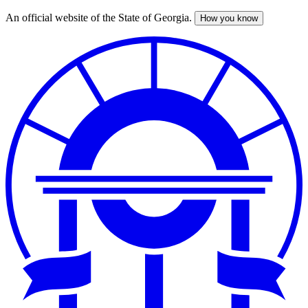
An official website of the State of Georgia.
How you know
Skip
to
main
content