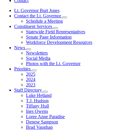
Contact
Lt. Governor Burt Jones
Contact the Lt. Governor
Subnavigation
Schedule a Meeting
toggle
Constituent Services
for
Subnavigation
Statewide Field Representatives
Contact
toggle
Senate Page Information
the
for
Lt.
Workforce Development Resources
Constituent
Governor
News
Services
Subnavigation
Newsletters
toggle
Social Media
for
Photos with the Lt. Governor
News
Priorities
Subnavigation
2025
toggle
2024
for
2023
Priorities
Staff Directory
Subnavigation
Luke Hetland
toggle
T.J. Hudson
for
Tiffany Hull
Staff
Ines Owens
Directory
Loree Anne Paradise
Denese Sampson
Brad Vaughan