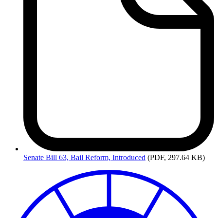
Senate
Bill 63, Bail Reform, Introduced
(PDF, 297.64 KB)