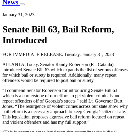
News
January 31, 2023
Senate Bill 63, Bail Reform,
Introduced
FOR IMMEDIATE RELEASE: Tuesday, January 31, 2023
ATLANTA |Today, Senator Randy Robertson (R - Cataula)
introduced Senate Bill 63 which expands the list of serious offenses
for which bail or surety is required. Additionally, many repeat
offenders would be required to post bail or surety.
“I commend Senator Robertson for introducing Senate Bill 63
which is a cornerstone of our efforts to get violent criminals and
repeat offenders off of Georgia’s streets,” said Lt. Governor Burt
Jones. “The resurgence of violent crimes across our state show why
bail reform is a necessary approach to keep Georgia’s citizens safe.
This legislation proposes aggressive bail reform focused on repeat
and violent offenders and has my full support.”