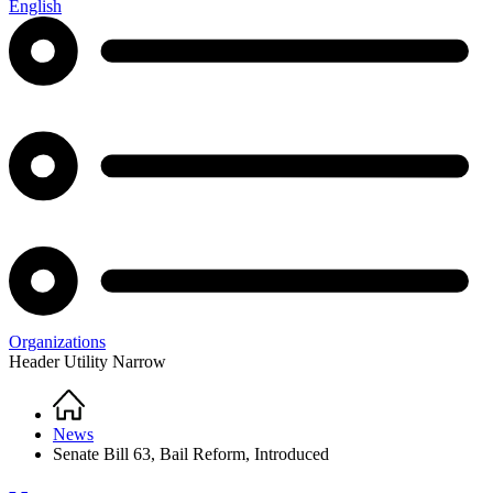
English
Organizations
Header Utility Narrow
Home
Breadcrumb
News
Senate Bill 63, Bail Reform, Introduced