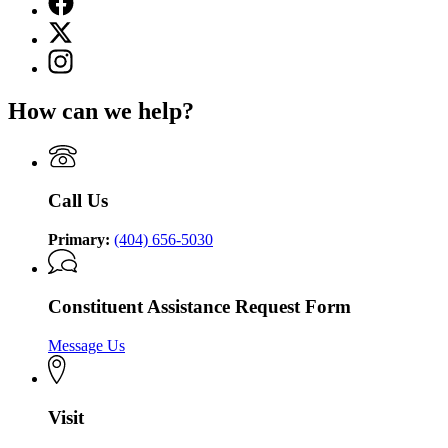
page
X
for
(Twitter)
Lieutenant
Instagram
page
Governor
page
for
of
for
Lieutenant
How can we help?
Georgia
Lieutenant
Governor
Governor
of
of
Georgia
Georgia
Call Us
Primary:
(404) 656-5030
Constituent Assistance Request Form
Message Us
Visit