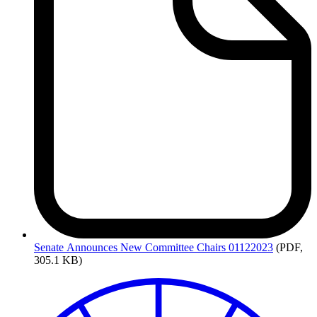
Senate
Announces New Committee Chairs 01122023
(PDF,
305.1 KB)