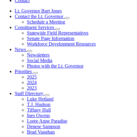
Contact
Lt. Governor Burt Jones
Contact the Lt. Governor
Subnavigation
Schedule a Meeting
toggle
Constituent Services
for
Subnavigation
Statewide Field Representatives
Contact
toggle
Senate Page Information
the
for
Lt.
Workforce Development Resources
Constituent
Governor
News
Services
Subnavigation
Newsletters
toggle
Social Media
for
Photos with the Lt. Governor
News
Priorities
Subnavigation
2025
toggle
2024
for
2023
Priorities
Staff Directory
Subnavigation
Luke Hetland
toggle
T.J. Hudson
for
Tiffany Hull
Staff
Ines Owens
Directory
Loree Anne Paradise
Denese Sampson
Brad Vaughan