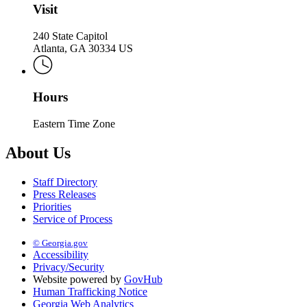
Visit
240 State Capitol
Atlanta, GA 30334 US
Hours
Eastern Time Zone
About Us
Staff Directory
Press Releases
Priorities
Service of Process
© Georgia.gov
Accessibility
Privacy/Security
Website powered by
GovHub
Human Trafficking Notice
Georgia Web Analytics