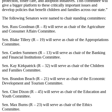
protection, foster care, and adoption initiatives. This committee will
give a bigger platform to these critically important issues and
develop policies that benefit children and families across our state.”
The following Senators were named to chair standing committees:
Sen. Russ Goodman (R – 8) will serve as chair of the Agriculture
and Consumer Affairs Committee.
Sen. Blake Tillery (R – 19) will serve as chair of the Appropriations
Committee.
Sen. Carden Summers (R – 13) will serve as chair of the Banking
and Financial Institutions Committee.
Sen. Kay Kirkpatrick (R – 32) will serve as chair of the Children
and Families Committee.
Sen. Brandon Beach (R – 21) will serve as chair of the Economic
Development and Tourism Committee.
Sen. Clint Dixon (R – 45) will serve as chair of the Education and
Youth Committee.
Sen. Max Burns (R – 23) will serve as chair of the Ethics
Committee.