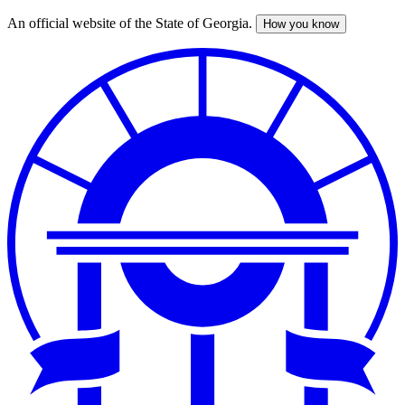
An official website of the State of Georgia.
How you know
Skip
to
main
content