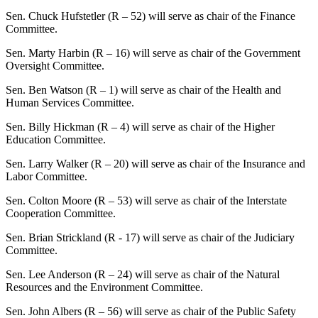
Sen. Chuck Hufstetler (R – 52) will serve as chair of the Finance
Committee.
Sen. Marty Harbin (R – 16) will serve as chair of the Government
Oversight Committee.
Sen. Ben Watson (R – 1) will serve as chair of the Health and
Human Services Committee.
Sen. Billy Hickman (R – 4) will serve as chair of the Higher
Education Committee.
Sen. Larry Walker (R – 20) will serve as chair of the Insurance and
Labor Committee.
Sen. Colton Moore (R – 53) will serve as chair of the Interstate
Cooperation Committee.
Sen. Brian Strickland (R - 17) will serve as chair of the Judiciary
Committee.
Sen. Lee Anderson (R – 24) will serve as chair of the Natural
Resources and the Environment Committee.
Sen. John Albers (R – 56) will serve as chair of the Public Safety