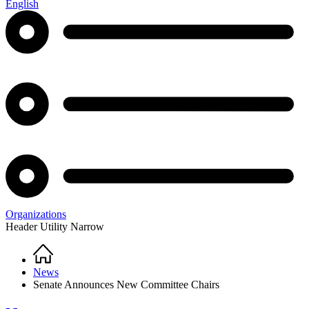
English
Organizations
Header Utility Narrow
Home
Breadcrumb
News
Senate Announces New Committee Chairs