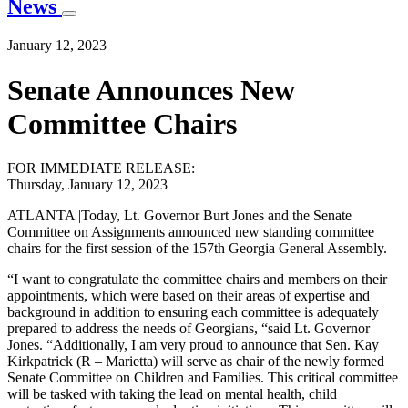
News
January 12, 2023
Senate Announces New
Committee Chairs
FOR IMMEDIATE RELEASE:
Thursday, January 12, 2023
ATLANTA |Today, Lt. Governor Burt Jones and the Senate
Committee on Assignments announced new standing committee
chairs for the first session of the 157th Georgia General Assembly.
“I want to congratulate the committee chairs and members on their
appointments, which were based on their areas of expertise and
background in addition to ensuring each committee is adequately
prepared to address the needs of Georgians, “said Lt. Governor
Jones. “Additionally, I am very proud to announce that Sen. Kay
Kirkpatrick (R – Marietta) will serve as chair of the newly formed
Senate Committee on Children and Families. This critical committee
will be tasked with taking the lead on mental health, child