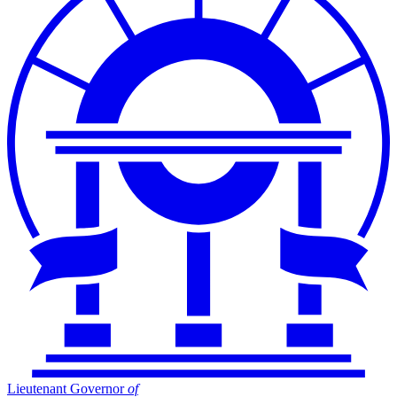
Lieutenant Governor
of