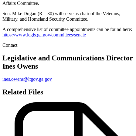
Affairs Committee.
Sen. Mike Dugan (R – 30) will serve as chair of the Veterans,
Military, and Homeland Security Committee.
A comprehensive list of committee appointments can be found here:
https://www.legis.ga.gov/committees/senate
Contact
Legislative and Communications Director
Ines Owens
ines.owens@ltgov.ga.gov
Related Files