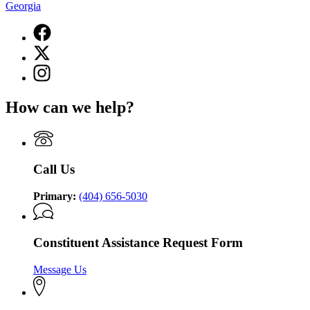
Georgia
Facebook
page
X
for
(Twitter)
Lieutenant
Instagram
page
Governor
page
for
of
for
Lieutenant
How can we help?
Georgia
Lieutenant
Governor
Governor
of
of
Georgia
Georgia
Call Us
Primary:
(404) 656-5030
Constituent Assistance Request Form
Message Us