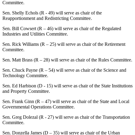
Committee.
Sen. Shelly Echols (R - 49) will serve as chair of the
Reapportionment and Redistricting Committee.
Sen. Bill Cowsert (R – 46) will serve as chair of the Regulated
Industries and Utilities Committee.
Sen. Rick Williams (R – 25) will serve as chair of the Retirement
Committee.
Sen. Matt Brass (R – 28) will serve as chair of the Rules Committee.
Sen. Chuck Payne (R – 54) will serve as chair of the Science and
Technology Committee.
Sen. Ed Harbison (D - 15) will serve as chair of the State Institutions
and Property Committee.
Sen. Frank Ginn (R – 47) will serve as chair of the State and Local
Governmental Operations Committee.
Sen. Greg Dolezal (R - 27) will serve as chair of the Transportation
Committee.
Sen. Donzella James (D – 35) will serve as chair of the Urban