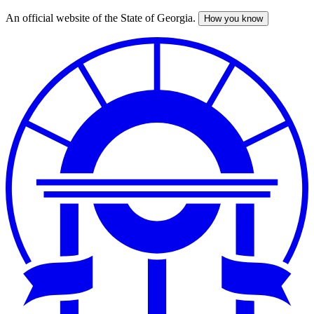
An official website of the State of Georgia.
How you know
Skip
to
main
content