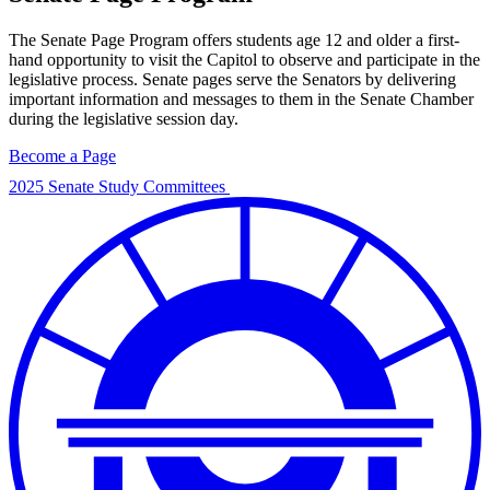
The Senate Page Program offers students age 12 and older a first-
hand opportunity to visit the Capitol to observe and participate in the
legislative process. Senate pages serve the Senators by delivering
important information and messages to them in the Senate Chamber
during the legislative session day.
Become a Page
2025 Senate Study Committees
2025
Senate
Study
Committees