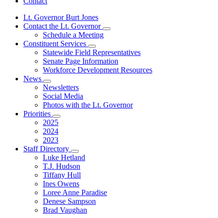
Contact
Lt. Governor Burt Jones
Contact the Lt. Governor
Subnavigation
Schedule a Meeting
toggle
Constituent Services
for
Subnavigation
Statewide Field Representatives
Contact
toggle
Senate Page Information
the
for
Lt.
Workforce Development Resources
Constituent
Governor
News
Services
Subnavigation
Newsletters
toggle
Social Media
for
Photos with the Lt. Governor
News
Priorities
Subnavigation
2025
toggle
2024
for
2023
Priorities
Staff Directory
Subnavigation
Luke Hetland
toggle
T.J. Hudson
for
Tiffany Hull
Staff
Ines Owens
Directory
Loree Anne Paradise
Denese Sampson
Brad Vaughan