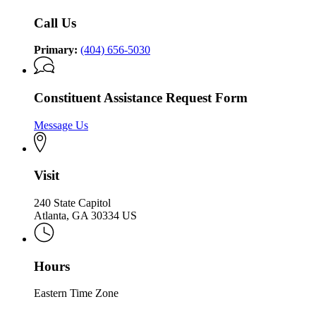
Call Us
Primary:
(404) 656-5030
Constituent Assistance Request Form
Message Us
Visit
240 State Capitol
Atlanta, GA 30334 US
Hours
Eastern Time Zone