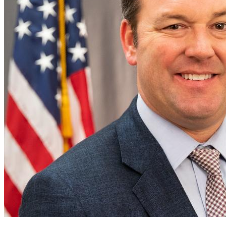
of
Georgia