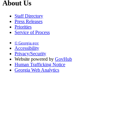
About Us
Staff Directory
Press Releases
Priorities
Service of Process
© Georgia.gov
Accessibility
Privacy/Security
Website powered by
GovHub
Human Trafficking Notice
Georgia Web Analytics