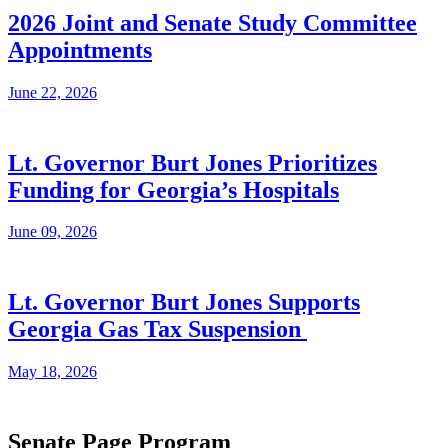
2026 Joint and Senate Study Committee
Appointments
June 22, 2026
Lt. Governor Burt Jones Prioritizes
Funding for Georgia’s Hospitals
June 09, 2026
Lt. Governor Burt Jones Supports
Georgia Gas Tax Suspension
May 18, 2026
Senate Page Program