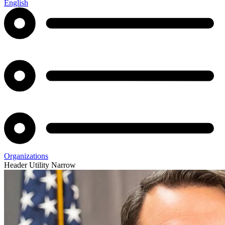
English
Organizations
Header Utility Narrow
Agency
Lieutenant
Statement
Governor