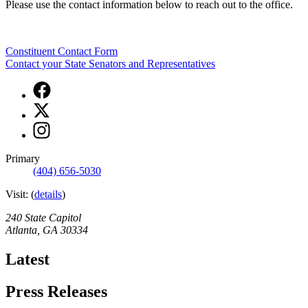
Please use the contact information below to reach out to the office.
Constituent Contact Form
Contact your State Senators and Representatives
Facebook
page
X
for
page
Office
Instagram
for
of
page
Office
the
for
of
Primary
Lieutenant
Office
the
(404) 656-5030
Governor
of
Lieutenant
the
Visit:
(
Governor
details
)
Lieutenant
Governor
240 State Capitol
Atlanta
,
GA
30334
Latest
Press Releases