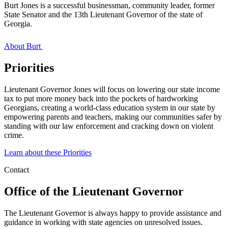
Burt Jones is a successful businessman, community leader, former
State Senator and the 13th Lieutenant Governor of the state of
Georgia.
About Burt
Priorities
Lieutenant Governor Jones will focus on lowering our state income
tax to put more money back into the pockets of hardworking
Georgians, creating a world-class education system in our state by
empowering parents and teachers, making our communities safer by
standing with our law enforcement and cracking down on violent
crime.
Learn about these Priorities
Contact
Office of the Lieutenant Governor
The Lieutenant Governor is always happy to provide assistance and
guidance in working with state agencies on unresolved issues.